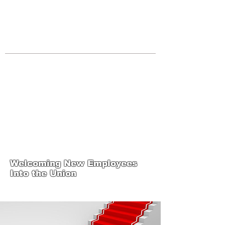
JOIN UNITED FEDERATION
LEOS-PBA TODAY!
Organizing
(800) 516-0094
Los Angeles Office 611 Wilshire Blvd
9th Floor Los Angeles, CA 90017 -
Tel:
(213) 205-1855
United Federation
LEOS-PBA-CA Steward
Training
Welcoming New Employees
Into the Union