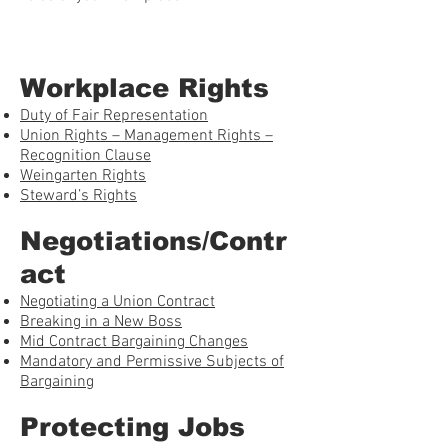
Workplace Rights
Duty of Fair Representation
Union Rights – Management Rights –
Recognition Clause
Weingarten Rights
Steward’s Rights
Negotiations/Contr
act
Negotiating a Union Contract
Breaking in a New Boss
Mid Contract Bargaining Changes
Mandatory and Permissive Subjects of
Bargaining
Protecting Jobs