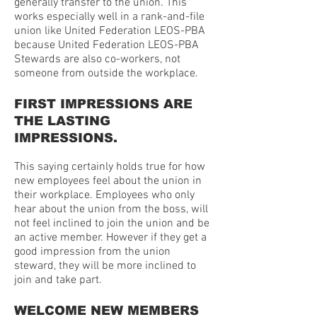
generally transfer to the union. This
works especially well in a rank-and-file
union like United Federation LEOS-PBA
because United Federation LEOS-PBA
Stewards are also co-workers, not
someone from outside the workplace.
FIRST IMPRESSIONS ARE
THE LASTING
IMPRESSIONS.
This saying certainly holds true for how
new employees feel about the union in
their workplace. Employees who only
hear about the union from the boss, will
not feel inclined to join the union and be
an active member. However if they get a
good impression from the union
steward, they will be more inclined to
join and take part.
WELCOME NEW MEMBERS