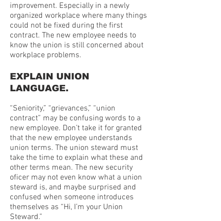
improvement. Especially in a newly
organized workplace where many things
could not be fixed during the first
contract. The new employee needs to
know the union is still concerned about
workplace problems.
EXPLAIN UNION
LANGUAGE.
“Seniority,” “grievances,” “union
contract” may be confusing words to a
new employee. Don’t take it for granted
that the new employee understands
union terms. The union steward must
take the time to explain what these and
other terms mean. The new security
oficer may not even know what a union
steward is, and maybe surprised and
confused when someone introduces
themselves as “Hi, I’m your Union
Steward.”