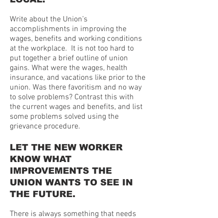
Write about the Union’s
accomplishments in improving the
wages, benefits and working conditions
at the workplace. It is not too hard to
put together a brief outline of union
gains. What were the wages, health
insurance, and vacations like prior to the
union. Was there favoritism and no way
to solve problems? Contrast this with
the current wages and benefits, and list
some problems solved using the
grievance procedure.
LET THE NEW WORKER
KNOW WHAT
IMPROVEMENTS THE
UNION WANTS TO SEE IN
THE FUTURE.
There is always something that needs