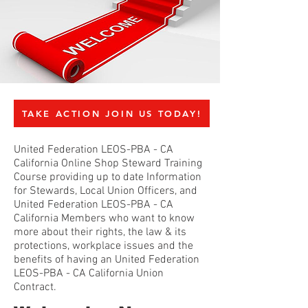
TAKE ACTION JOIN US TODAY!
United Federation LEOS-PBA - CA
California Online Shop Steward Training
Course providing up to date Information
for Stewards, Local Union Officers, and
United Federation LEOS-PBA - CA
California Members who want to know
more about their rights, the law & its
protections, workplace issues and the
benefits of having an United Federation
LEOS-PBA - CA California Union
Contract.