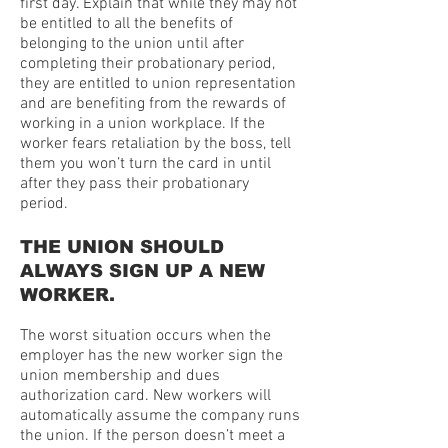
first day. Explain that while they may not
be entitled to all the benefits of
belonging to the union until after
completing their probationary period,
they are entitled to union representation
and are benefiting from the rewards of
working in a union workplace. If the
worker fears retaliation by the boss, tell
them you won’t turn the card in until
after they pass their probationary
period.
THE UNION SHOULD
ALWAYS SIGN UP A NEW
WORKER.
The worst situation occurs when the
employer has the new worker sign the
union membership and dues
authorization card. New workers will
automatically assume the company runs
the union. If the person doesn’t meet a