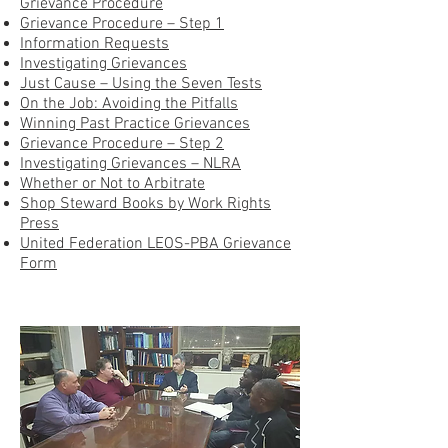
Grievance Procedure
Grievance Procedure – Step 1
Information Requests
Investigating Grievances
Just Cause – Using the Seven Tests
On the Job: Avoiding the Pitfalls
Winning Past Practice Grievances
Grievance Procedure – Step 2
Investigating Grievances – NLRA
Whether or Not to Arbitrate
Shop Steward Books by Work Rights
Press
United Federation LEOS-PBA Grievance
Form