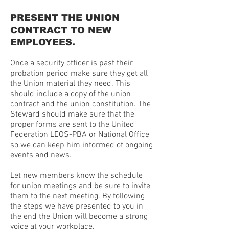
PRESENT THE UNION
CONTRACT TO NEW
EMPLOYEES.
Once a security officer is past their
probation period make sure they get all
the Union material they need. This
should include a copy of the union
contract and the union constitution. The
Steward should make sure that the
proper forms are sent to the United
Federation LEOS-PBA or National Office
so we can keep him informed of ongoing
events and news.
Let new members know the schedule
for union meetings and be sure to invite
them to the next meeting. By following
the steps we have presented to you in
the end the Union will become a strong
voice at your workplace.