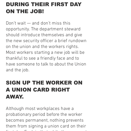
DURING THEIR FIRST DAY
ON THE JOB!
Don’t wait — and don’t miss this
opportunity. The department steward
should introduce themselves and give
the new security officer a brief rundown
on the union and the workers rights.
Most workers starting a new job will be
thankful to see a friendly face and to
have someone to talk to about the Union
and the job.
SIGN UP THE WORKER ON
A UNION CARD RIGHT
AWAY.
Although most workplaces have a
probationary period before the worker
becomes permanent, nothing prevents
them from signing a union card on their