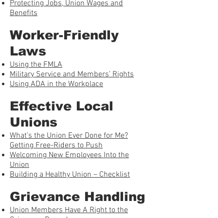
Protecting Jobs, Union Wages and
Benefits
Worker-Friendly
Laws
Using the FMLA
Military Service and Members’ Rights
Using ADA in the Workplace
Effective Local
Unions
What’s the Union Ever Done for Me?
Getting Free-Riders to Push
Welcoming New Employees Into the
Union
Building a Healthy Union – Checklist
Grievance Handling
Union Members Have A Right to the