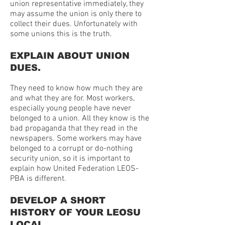
union representative immediately, they
may assume the union is only there to
collect their dues. Unfortunately with
some unions this is the truth.
EXPLAIN ABOUT UNION
DUES.
They need to know how much they are
and what they are for. Most workers,
especially young people have never
belonged to a union. All they know is the
bad propaganda that they read in the
newspapers. Some workers may have
belonged to a corrupt or do-nothing
security union, so it is important to
explain how United Federation LEOS-
PBA is different.
DEVELOP A SHORT
HISTORY OF YOUR LEOSU
LOCAL.