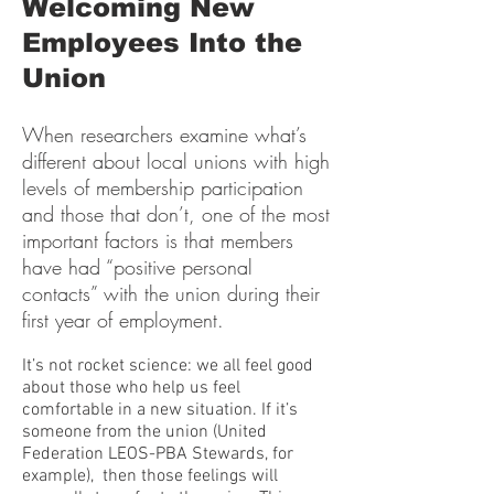
Welcoming New
Employees Into the
Union
When researchers examine what’s
different about local unions with high
levels of membership participation
and those that don’t, one of the most
important factors is that members
have had “positive personal
contacts” with the union during their
first year of employment.
It’s not rocket science: we all feel good
about those who help us feel
comfortable in a new situation. If it’s
someone from the union (United
Federation LEOS-PBA Stewards, for
example), then those feelings will