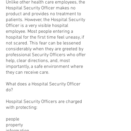
Unlike other health care employees, the
Hospital Security Officer makes no
product and provides no treatment to
patients. However, the Hospital Security
Officer is a very visible hospital
employee. Most people entering a
hospital for the first time feel uneasy, if
not scared. This fear can be lessened
considerably when they are greeted by
professional Security Officers who offer
help, clear directions, and, most
importantly, a safe environment where
they can receive care.
What does a Hospital Security Officer
do?
Hospital Security Officers are charged
with protecting:
people
property