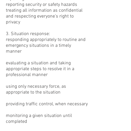
reporting security or safety hazards
treating all information as confidential
and respecting everyone’s right to
privacy
3. Situation response:
responding appropriately to routine and
emergency situations in a timely
manner
evaluating a situation and taking
appropriate steps to resolve it in a
professional manner
using only necessary force, as
appropriate to the situation
providing traffic control, when necessary
monitoring a given situation until
completed