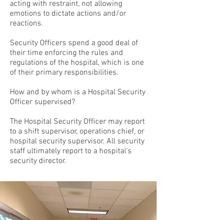
acting with restraint, not allowing
emotions to dictate actions and/or
reactions.
Security Officers spend a good deal of
their time enforcing the rules and
regulations of the hospital, which is one
of their primary responsibilities.
How and by whom is a Hospital Security
Officer supervised?
The Hospital Security Officer may report
to a shift supervisor, operations chief, or
hospital security supervisor. All security
staff ultimately report to a hospital’s
security director.