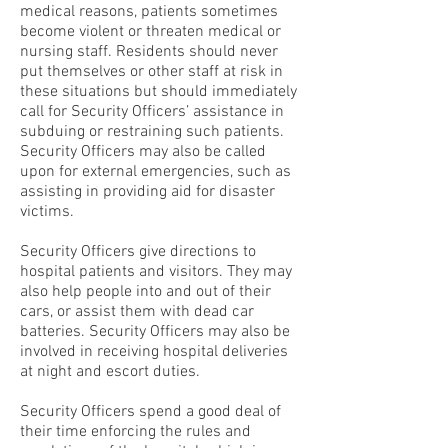
medical reasons, patients sometimes
become violent or threaten medical or
nursing staff. Residents should never
put themselves or other staff at risk in
these situations but should immediately
call for Security Officers’ assistance in
subduing or restraining such patients.
Security Officers may also be called
upon for external emergencies, such as
assisting in providing aid for disaster
victims.
Security Officers give directions to
hospital patients and visitors. They may
also help people into and out of their
cars, or assist them with dead car
batteries. Security Officers may also be
involved in receiving hospital deliveries
at night and escort duties.
Security Officers spend a good deal of
their time enforcing the rules and