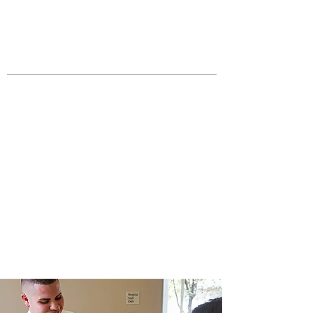
JOIN UNITED FEDERATION
LEOS-PBA TODAY!
Organizing
(800) 516-0094
Los Angeles Office 611 Wilshire Blvd
9th Floor Los Angeles, CA 90017 -
Tel:
(213) 205-1855
United Federation
LEOS-PBA CA |
California
Hospital Security
Division