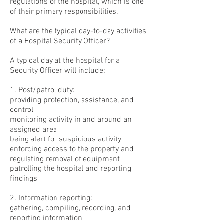
regulations of the hospital, which is one
of their primary responsibilities.
What are the typical day-to-day activities
of a Hospital Security Officer?
A typical day at the hospital for a
Security Officer will include:
1. Post/patrol duty:
providing protection, assistance, and
control
monitoring activity in and around an
assigned area
being alert for suspicious activity
enforcing access to the property and
regulating removal of equipment
patrolling the hospital and reporting
findings
2. Information reporting:
gathering, compiling, recording, and
reporting information