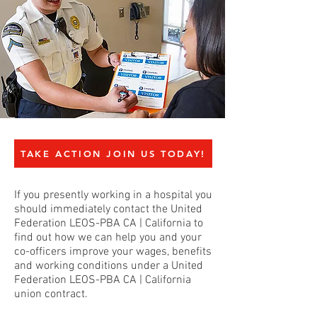
TAKE ACTION JOIN US TODAY!
If you presently working in a hospital you
should immediately contact the United
Federation LEOS-PBA CA | California to
find out how we can help you and your
co-officers improve your wages, benefits
and working conditions under a United
Federation LEOS-PBA CA | California
union contract.