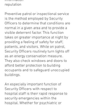
information
reputation
Preventive patrol or inspectional service
is the method employed by Security
Officers to determine that conditions are
normal in a given area and to provide a
visible deterrent factor. This function
takes on greater importance at night by
providing a feeling of safety for staff,
patients, and visitors. While on patrol,
Security Officers routinely turn lights off
as an energy conservation measure.
They also check windows and doors to
afford better protection to building
occupants and to safeguard unoccupied
buildings.
An especially important function of
Security Officers with respect to
hospital staff is their rapid response to
security emergencies within the
hospital. Whether for psychiatric or