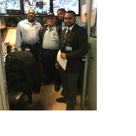
CONTACT THE
UNITED FEDERATION