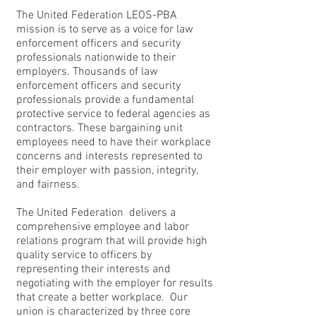
The United Federation LEOS-PBA
mission is to serve as a voice for law
enforcement officers and security
professionals nationwide to their
employers. Thousands of law
enforcement officers and security
professionals provide a fundamental
protective service to federal agencies as
contractors. These bargaining unit
employees need to have their workplace
concerns and interests represented to
their employer with passion, integrity,
and fairness.
The United Federation delivers a
comprehensive employee and labor
relations program that will provide high
quality service to officers by
representing their interests and
negotiating with the employer for results
that create a better workplace. Our
union is characterized by three core