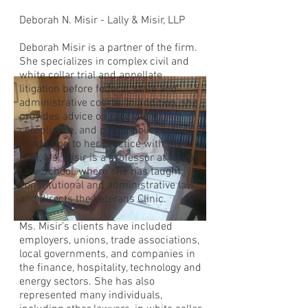
Deborah N. Misir - Lally & Misir, LLP
Deborah Misir is a partner of the firm.
She specializes in complex civil and
white collar trial and appellate
litigation before federal, state and
administrative courts. In addition, she
provides advice on regulatory
compliance, and public policy issues.
In addition to her practice with the
firm, Ms. Misir is a professor at Touro
Law School, where she has taught
constitutional and administrative law,
and directs the Veterans Clinic.
Ms. Misir’s clients have included
employers, unions, trade associations,
local governments, and companies in
the finance, hospitality, technology and
energy sectors. She has also
represented many individuals,