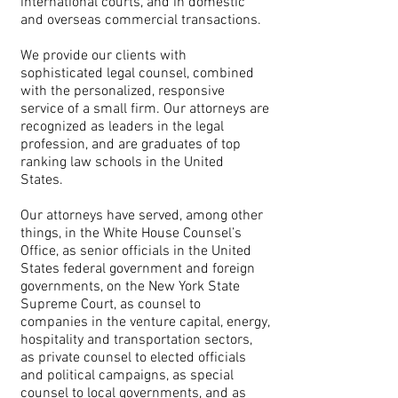
international courts, and in domestic
and overseas commercial transactions.
We provide our clients with
sophisticated legal counsel, combined
with the personalized, responsive
service of a small firm. Our attorneys are
recognized as leaders in the legal
profession, and are graduates of top
ranking law schools in the United
States.
Our attorneys have served, among other
things, in the White House Counsel’s
Office, as senior officials in the United
States federal government and foreign
governments, on the New York State
Supreme Court, as counsel to
companies in the venture capital, energy,
hospitality and transportation sectors,
as private counsel to elected officials
and political campaigns, as special
counsel to local governments, and as