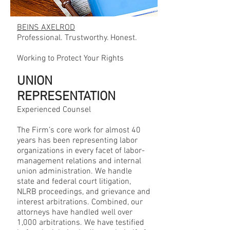
BEINS AXELROD
Professional. Trustworthy. Honest.
Working to Protect Your Rights
UNION
REPRESENTATION
Experienced Counsel
The Firm’s core work for almost 40
years has been representing labor
organizations in every facet of labor-
management relations and internal
union administration. We handle
state and federal court litigation,
NLRB proceedings, and grievance and
interest arbitrations. Combined, our
attorneys have handled well over
1,000 arbitrations. We have testified