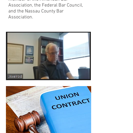
Association, the Federal Bar Council,
and the Nassau County Bar
Association.