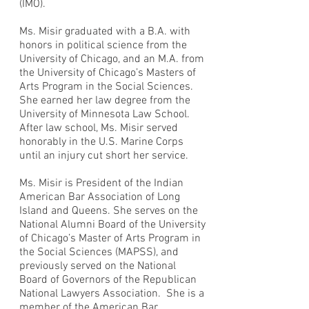
(IMO).
Ms. Misir graduated with a B.A. with
honors in political science from the
University of Chicago, and an M.A. from
the University of Chicago’s Masters of
Arts Program in the Social Sciences.
She earned her law degree from the
University of Minnesota Law School.
After law school, Ms. Misir served
honorably in the U.S. Marine Corps
until an injury cut short her service.
Ms. Misir is President of the Indian
American Bar Association of Long
Island and Queens. She serves on the
National Alumni Board of the University
of Chicago’s Master of Arts Program in
the Social Sciences (MAPSS), and
previously served on the National
Board of Governors of the Republican
National Lawyers Association. She is a
member of the American Bar