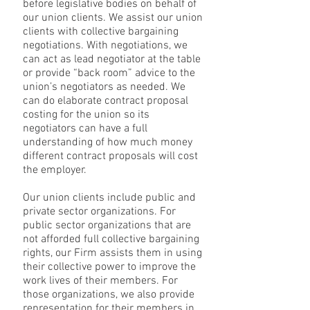
before legislative bodies on behalf of
our union clients. We assist our union
clients with collective bargaining
negotiations. With negotiations, we
can act as lead negotiator at the table
or provide “back room” advice to the
union’s negotiators as needed. We
can do elaborate contract proposal
costing for the union so its
negotiators can have a full
understanding of how much money
different contract proposals will cost
the employer.
Our union clients include public and
private sector organizations. For
public sector organizations that are
not afforded full collective bargaining
rights, our Firm assists them in using
their collective power to improve the
work lives of their members. For
those organizations, we also provide
representation for their members in