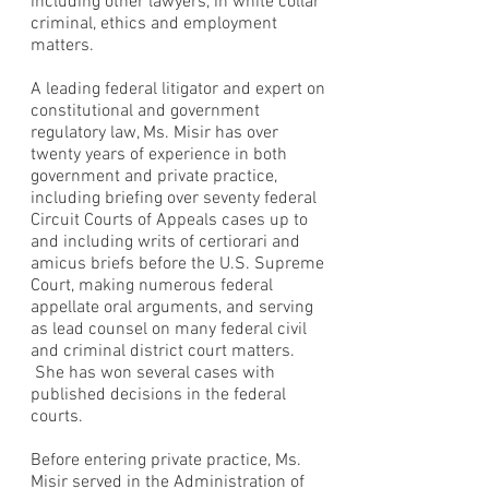
including other lawyers, in white collar
criminal, ethics and employment
matters.
A leading federal litigator and expert on
constitutional and government
regulatory law, Ms. Misir has over
twenty years of experience in both
government and private practice,
including briefing over seventy federal
Circuit Courts of Appeals cases up to
and including writs of certiorari and
amicus briefs before the U.S. Supreme
Court, making numerous federal
appellate oral arguments, and serving
as lead counsel on many federal civil
and criminal district court matters.
She has won several cases with
published decisions in the federal
courts.
Before entering private practice, Ms.
Misir served in the Administration of