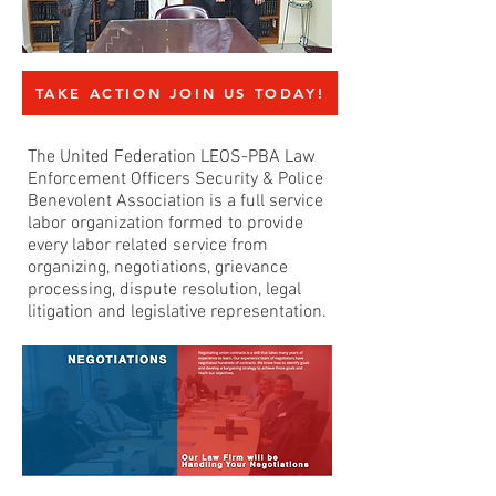
TAKE ACTION JOIN US TODAY!
The United Federation LEOS-PBA Law
Enforcement Officers Security & Police
Benevolent Association is a full service
labor organization formed to provide
every labor related service from
organizing, negotiations, grievance
processing, dispute resolution, legal
litigation and legislative representation.