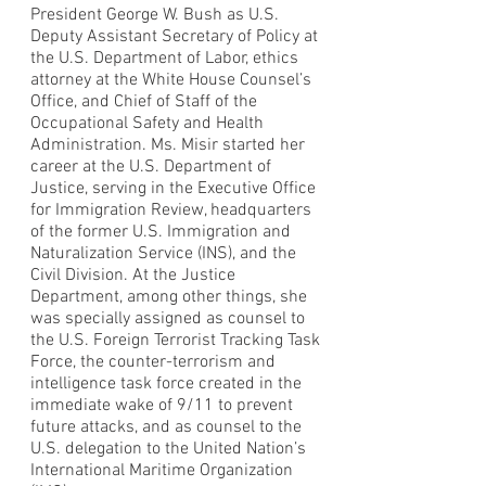
President George W. Bush as U.S.
Deputy Assistant Secretary of Policy at
the U.S. Department of Labor, ethics
attorney at the White House Counsel’s
Office, and Chief of Staff of the
Occupational Safety and Health
Administration. Ms. Misir started her
career at the U.S. Department of
Justice, serving in the Executive Office
for Immigration Review, headquarters
of the former U.S. Immigration and
Naturalization Service (INS), and the
Civil Division. At the Justice
Department, among other things, she
was specially assigned as counsel to
the U.S. Foreign Terrorist Tracking Task
Force, the counter-terrorism and
intelligence task force created in the
immediate wake of 9/11 to prevent
future attacks, and as counsel to the
U.S. delegation to the United Nation’s
International Maritime Organization