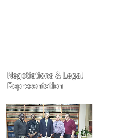
JOIN UNITED FEDERATION
LEOS-PBA TODAY!
Organizing
(800) 516-0094
Los Angeles Office 611 Wilshire Blvd
9th Floor Los Angeles, CA 90017 -
Tel:
(213) 205-1855
Negotiations & Legal
Representation