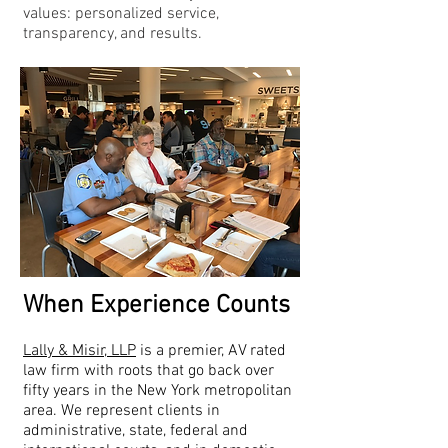
values: personalized service,
transparency, and results.
When Experience Counts
Lally & Misir, LLP
is a premier, AV rated
law firm with roots that go back over
fifty years in the New York metropolitan
area. We represent clients in
administrative, state, federal and