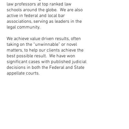
law professors at top ranked law
schools around the globe. We are also
active in federal and local bar
associations, serving as leaders in the
legal community.
We achieve value driven results, often
taking on the “unwinnable” or novel
matters, to help our clients achieve the
best possible result. We have won
significant cases with published judicial
decisions in both the Federal and State
appellate courts.