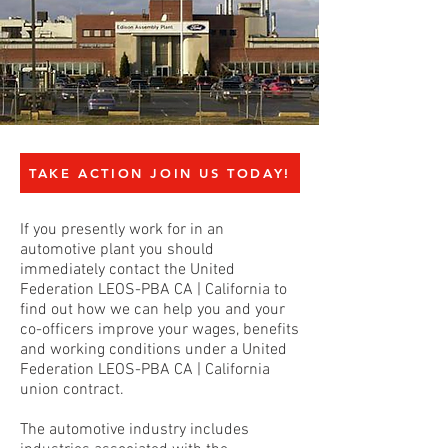
TAKE ACTION JOIN US TODAY!
If you presently work for in an
automotive plant you should
immediately contact the United
Federation LEOS-PBA CA | California to
find out how we can help you and your
co-officers improve your wages, benefits
and working conditions under a United
Federation LEOS-PBA CA | California
union contract.
The automotive industry includes