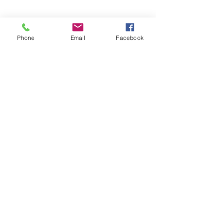
Email
organizing@leospba.org
Phone
Email
Facebook
CONTACT EAST COAST
Address
New York City Office
17 State Street, 40th Floor
New York, NY 10004
Long Island Office
220 Old Country Road #2
Mineola, NY 11501
Phone
Office / Fax: (212) 457-1010
Organizing: (800) 516-0094
Email
organizing@leospba.org