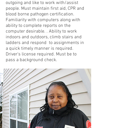
outgoing and like to work with/assist
people. Must maintain first aid, CPR and
blood borne pathogen certification.
Familiarity with computers along with
ability to complete reports on the
computer desirable. . Ability to work
indoors and outdoors, climb stairs and
ladders and respond to assignments in
a quick timely manner is required.
Driver's license required. Must be to
pass a background check.