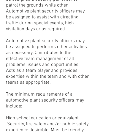
patrol the grounds while other
Automotive plant security officers may
be assigned to assist with directing
traffic during special events, high
visitation days or as required.
Automotive plant security officers may
be assigned to performs other activities
as necessary. Contributes to the
effective team management of all
problems, issues and opportunities.
Acts as a team player and provides
expertise within the team and with other
teams as appropriate.
The minimum requirements of a
automotive plant security officers may
include:
High school education or equivalent.
Security, fire safety and/or public safety
experience desirable. Must be friendly,