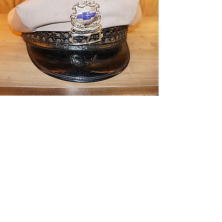
CONTACT THE
UNITED FEDERATION
LEOS-PBA - CA
Address
Los Angeles Office 611 Wilshire Blvd 9th
Floor
Los Angeles, CA 9001
Phone
/ Fax:
(213) 205-1855
Organizing:
(800) 516-0094