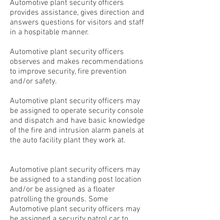
Automotive plant security officers
provides assistance, gives direction and
answers questions for visitors and staff
in a hospitable manner.
Automotive plant security officers
observes and makes recommendations
to improve security, fire prevention
and/or safety.
Automotive plant security officers may
be assigned to operate security console
and dispatch and have basic knowledge
of the fire and intrusion alarm panels at
the auto facility plant they work at.
Automotive plant security officers may
be assigned to a standing post location
and/or be assigned as a floater
patrolling the grounds. Some
Automotive plant security officers may
be assigned a security patrol car to