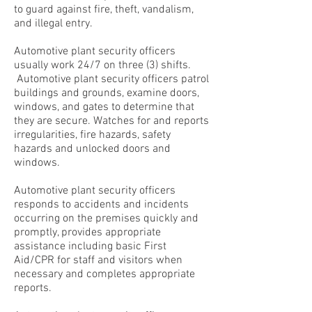
to guard against fire, theft, vandalism,
and illegal entry.
Automotive plant security officers
usually work 24/7 on three (3) shifts.
Automotive plant security officers patrol
buildings and grounds, examine doors,
windows, and gates to determine that
they are secure. Watches for and reports
irregularities, fire hazards, safety
hazards and unlocked doors and
windows.
Automotive plant security officers
responds to accidents and incidents
occurring on the premises quickly and
promptly, provides appropriate
assistance including basic First
Aid/CPR for staff and visitors when
necessary and completes appropriate
reports.