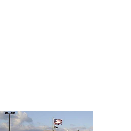
JOIN UNITED FEDERATION
LEOS-PBA TODAY!
Organizing
(800) 516-0094
Los Angeles Office 611 Wilshire Blvd
9th Floor Los Angeles, CA 90017 -
Tel:
(213) 205-1855
United Federation
LEOS-PBA CA |
California
Automotive Security
Division