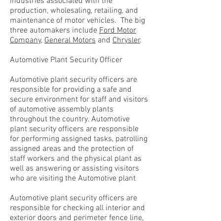
industries associated with the
production, wholesaling, retailing, and
maintenance of motor vehicles. The big
three automakers include
Ford Motor
Company
,
General Motors
and
Chrysler
.
Automotive Plant Security Officer
Automotive plant security officers are
responsible for providing a safe and
secure environment for staff and visitors
of automotive assembly plants
throughout the country. Automotive
plant security officers are responsible
for performing assigned tasks, patrolling
assigned areas and the protection of
staff workers and the physical plant as
well as answering or assisting visitors
who are visiting the Automotive plant
Automotive plant security officers are
responsible for checking all interior and
exterior doors and perimeter fence line,