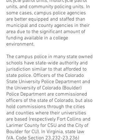
bicycle patrol units, motorcycle patrol
units, and community policing units. In
some cases, campus police agencies
are better equipped and staffed than
municipal and county agencies in their
area due to the significant amount of
funding available in a college
environment.
The campus police in many state owned
schools have state-wide authority and
jurisdiction similar to that afforded to
state police. Officers of the Colorado
State University Police Department and
the University of Colorado (Boulder)
Police Department are commissioned
officers of the state of Colorado, but also
hold commissions through the cities
and counties where their universities
are based (respectively Fort Collins and
Larimer County for CSU and the City of
Boulder for CU). In Virginia, state law
(VA. Code Section
23.232-23.236)