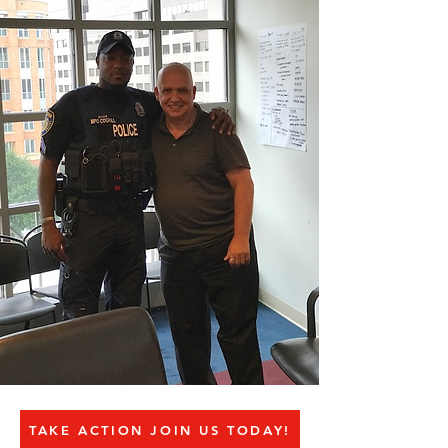
TAKE ACTION JOIN US TODAY!