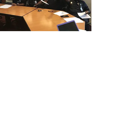
CONTACT THE
UNITED FEDERATION
LEOS-PBA - CA
Address
Los Angeles Office 611 Wilshire Blvd 9th
Floor
Los Angeles, CA 9001
Phone
/ Fax:
(213) 205-1855
Organizing:
(800) 516-0094
Hawaii Guam Saipan
808-212-9831
Email
organizing @leospba.org