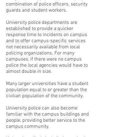
combination of police officers, security
guards and student workers.
University police departments are
established to provide a quicker
response time to incidents on campus
and to offer campus-specific services
not necessarily available from local
policing organizations. For many
campuses, if there were no campus
police the local agencies would have to
almost double in size.
Many larger universities have a student
population equal to or greater than the
civilian population of the community.
University police can also become
familiar with the campus buildings and
people, providing better service to the
campus community.