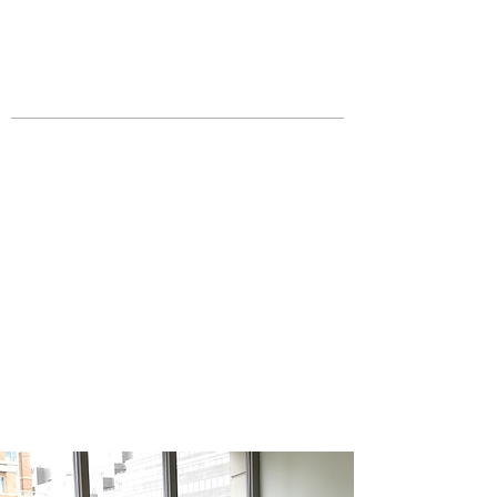
JOIN UNITED FEDERATION
LEOS-PBA TODAY!
Organizing
(800) 516-0094
Los Angeles Office 611 Wilshire Blvd
9th Floor Los Angeles, CA 90017 -
Tel:
(213) 205-1855
United Federation
LEOS-PBA CA |
California
Campus Police Security
Division