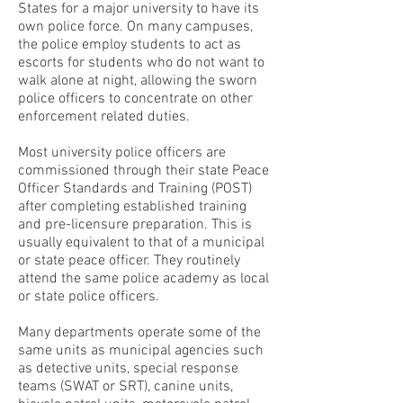
States for a major university to have its
own police force. On many campuses,
the police employ students to act as
escorts for students who do not want to
walk alone at night, allowing the sworn
police officers to concentrate on other
enforcement related duties.
Most university police officers are
commissioned through their state Peace
Officer Standards and Training (POST)
after completing established training
and pre-licensure preparation. This is
usually equivalent to that of a municipal
or state peace officer. They routinely
attend the same police academy as local
or state police officers.
Many departments operate some of the
same units as municipal agencies such
as detective units, special response
teams (SWAT or SRT), canine units,