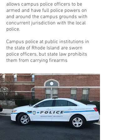
allows campus police officers to be
armed and have full police powers on
and around the campus grounds with
concurrent jurisdiction with the local
police.
Campus police at public institutions in
the state of Rhode Island are sworn
police officers, but state law prohibits
them from carrying firearms