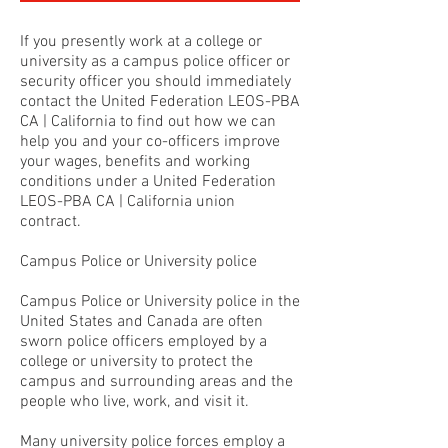
If you presently work at a college or
university as a campus police officer or
security officer you should immediately
contact the United Federation LEOS-PBA
CA | California to find out how we can
help you and your co-officers improve
your wages, benefits and working
conditions under a United Federation
LEOS-PBA CA | California union
contract.
Campus Police or University police
Campus Police or University police in the
United States and Canada are often
sworn police officers employed by a
college or university to protect the
campus and surrounding areas and the
people who live, work, and visit it.
Many university police forces employ a