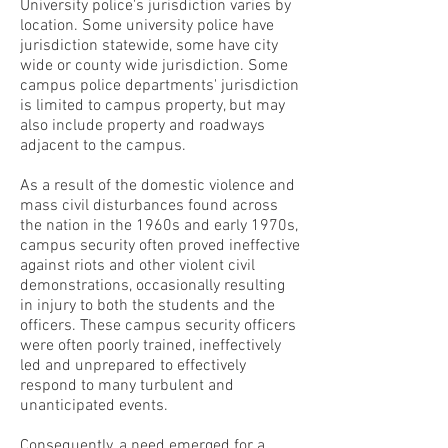
University police's jurisdiction varies by
location. Some university police have
jurisdiction statewide, some have city
wide or county wide jurisdiction. Some
campus police departments' jurisdiction
is limited to campus property, but may
also include property and roadways
adjacent to the campus.
As a result of the domestic violence and
mass civil disturbances found across
the nation in the 1960s and early 1970s,
campus security often proved ineffective
against riots and other violent civil
demonstrations, occasionally resulting
in injury to both the students and the
officers. These campus security officers
were often poorly trained, ineffectively
led and unprepared to effectively
respond to many turbulent and
unanticipated events.
Consequently, a need emerged for a