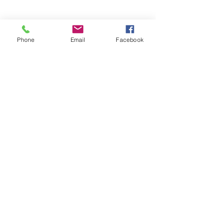
UFSPSO:
(914) 941-4103
Fax:
(914) 941-4472
2
Phone
Email
Facebook
NUSPO:
(202) 499-3956
Fax:
(202) 499-3956
NUNSO:
(815) 900-9944
Fax:
(815) 900-9944
PSONU: (877) - 60-PSONU
FAX:
(877) -607-7668
FPSOA:
(202)-595-3510
Fax:
(202) 595-3510
UFK9H
(800) 516-0094
Email
organizing@leospba.org