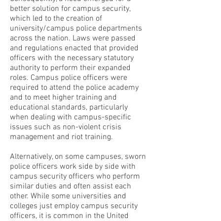
better solution for campus security,
which led to the creation of
university/campus police departments
across the nation. Laws were passed
and regulations enacted that provided
officers with the necessary statutory
authority to perform their expanded
roles. Campus police officers were
required to attend the police academy
and to meet higher training and
educational standards, particularly
when dealing with campus-specific
issues such as non-violent crisis
management and riot training.
Alternatively, on some campuses, sworn
police officers work side by side with
campus security officers who perform
similar duties and often assist each
other. While some universities and
colleges just employ campus security
officers, it is common in the United