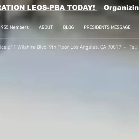
RATION LEOS-PBA TODAY!
Organizin
l 1955 Members
ABOUT
BLOG
PRESIDENTS MESSAGE
fice 611 Wilshire Blvd 9th Floor Los Angeles, CA 90017 -
Tel: