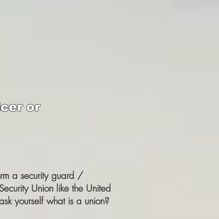
cer or
orm a security guard /
Security Union like the United
ask yourself what is a union?