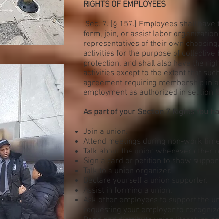
RIGHTS OF EMPLOYEES
Sec. 7. [§ 157.] Employees shall have t
form, join, or assist labor organization
representatives of their own choosing
activities for the purpose of collectiv
protection, and shall also have the righ
activities except to the extent that su
agreement requiring membership in a l
employment as authorized in section 8(a)
As part of your Section 7 Rights You hav
Join a union.
Attend meetings during non-work time 
Talk about the union whenever other n
Sign a card or petition to show support
Talk to a union organizer.
Declare yourself a union supporter.
Assist in forming a union.
Ask other employees to support the uni
requesting your employer to recognize