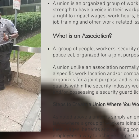
A union is an organized group of worke
strength to have a voice in their wor
a right to impact wages, work hours, b
job training and other work-related is
What is an Association?
A group of people, workers, security g
police ect, organized for a joint purpos
A union unlike an association normally
a specific work location and/or compa
organizes for a joint purpose and is m
guards within the security industry w
and/or possessing a security guard lic
Steps to Create a Union Where You W
As noted above a union is simply an 
law—where a group of workers joins 
their wages, benefits and working cond
employees a way to achieve respect an