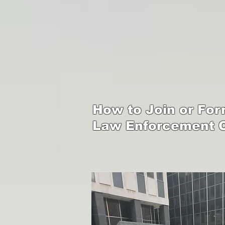
How to Join or Form
Law Enforcement O