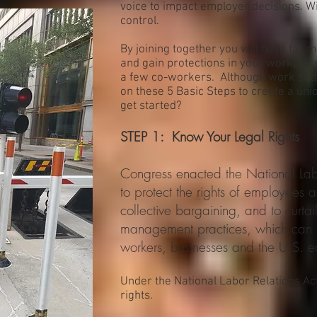
voice to impact employer decisions. 
control.
By joining together you will have far
and gain protections in your workplace
a few co-workers. Although work setti
on these 5 Basic Steps to create a un
get started?
STEP 1: Know Your Legal Rights
Congress enacted the National Lab
to protect the rights of employees
collective bargaining, and to curtai
management practices, which can h
workers, businesses and the U.S. 
Under the National Labor Relations Ac
rights.