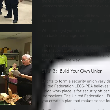
there a need for pay equity or to end 
workers share your interest in explori
Who in your workplace will be willing 
particular security officers that your co
Who amongst your co-officers can you
run back to management?
These are just some of the questions y
Federation LEOS-PBA organizer can he
to lay a good foundation to build a str
every step of the way.
STEP 3: Build Your Own Union
Efforts to form a security union vary 
United Federation LEOS-PBA believes 
union workplace is for security office
themselves. The United Federation LE
you create a plan that makes sense for