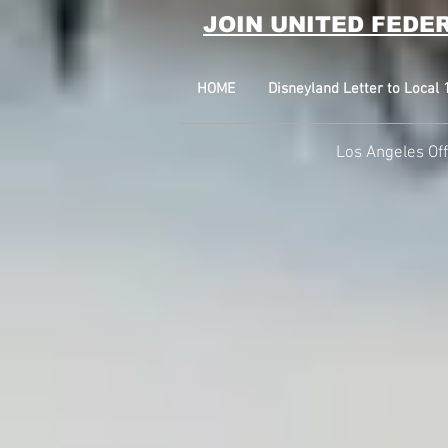
JOIN UNITED FEDE
HOME
Disneyland Letter to Loca
Los Angeles Of