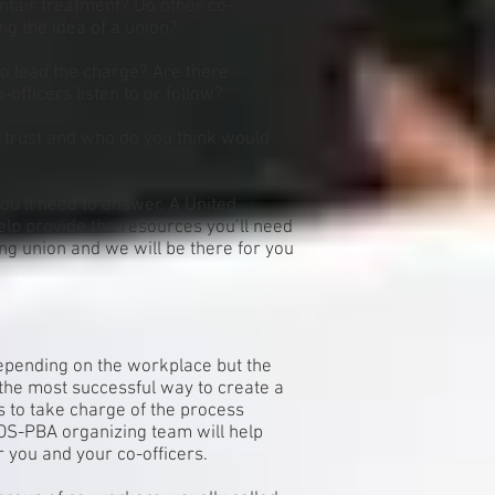
unfair treatment? Do other co-
ng the idea of a union?
to lead the charge? Are there
-officers listen to or follow?
 trust and who do you think would
ou’ll need to answer. A United
lp provide the resources you’ll need
ong union and we will be there for you
depending on the workplace but the
the most successful way to create a
rs to take charge of the process
OS-PBA organizing team will help
 you and your co-officers.