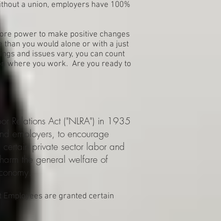
Without a union, employers have 100%
 more power to make positive changes
 than you would alone or with a just
ngs and issues vary, you can count
ion where you work. Are you ready to
or Relations Act ("NLRA") in 1935
 and employers, to encourage
l certain private sector labor and
arm the general welfare of
economy.
t Employees are granted certain