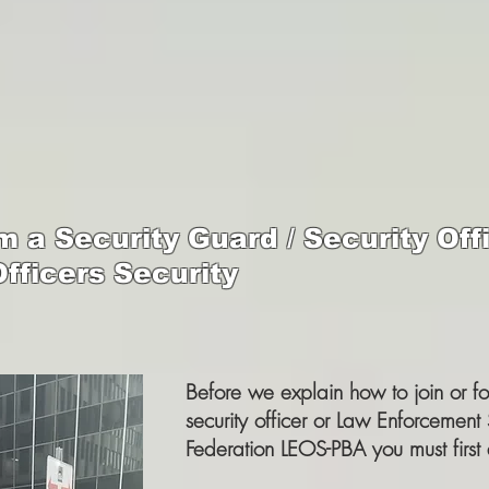
 a Security Guard / Security Offi
fficers Security
Before we explain how to join or f
security officer or Law Enforcement 
Federation LEOS-PBA you must first 