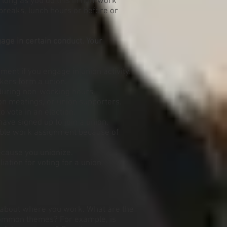
s long as you do this in non-work
breaks, lunch hours or before or
age in certain conduct. Your
ent if you engage in union activity.
kers form a union.
during non-working hours.
on meetings, or union supporters.
 vote in an election.
ave signed up to join a union.
rable work assignment because of
ecause you unionize.
liation for voting for a union.
n about where you work. What are the
common themes? For example, is