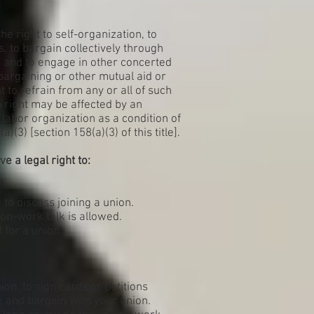
he right to self-organization, to
s, to bargain collectively through
, and to engage in other concerted
e bargaining or other mutual aid or
t to refrain from any or all of such
ch right may be affected by an
abor organization as a condition of
(3) [section 158(a)(3) of this title].
e a legal right to:
to discuss joining a union.
on-work talk is allowed.
 for a union.
on, to sign cards or petitions
 and bargain with your union.