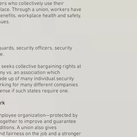
rs who collectively use their
kplace. Through a union, workers have
enefits, workplace health and safety,
sues.
uards, security officers, security
e.
 seeks collective bargaining rights at
ny vs. an association which
ade up of many individual security
orking for many different companies
ense if such states require one.
ork
employee organization—protected by
together to improve and guarantee
itions. A union also gives
d fairness on the job and a stronger