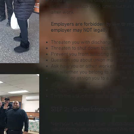
Read and distribute union literature a
areas during non-work times such as 
after work
Employers are forbidden by law to eng
employer may NOT legally:
Threaten you with discharge or punishm
Threaten to shut down business if wor
Prevent you from soliciting members 
Question you about union matters, uni
Ask how you or other workers intend to
Ask whether you belong to a union or h
Transfer or assign you to a less desi
your union activity.
Threaten to terminate your benefits b
Threaten a layoff or loss of jobs in reta
STEP 2: Gather Information
Next you’ll want to gather informatio
issues facing your co-workers? Any 