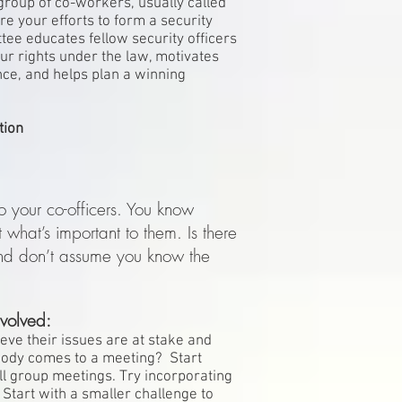
 group of co-workers, usually called
e your efforts to form a security
ee educates fellow security officers
our rights under the law, motivates
ence, and helps plan a winning
tion
o your co-officers. You know
t what’s important to them. Is there
and don’t assume you know the
volved:
lieve their issues are at stake and
body comes to a meeting? Start
ll group meetings. Try incorporating
. Start with a smaller challenge to