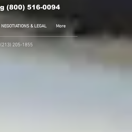
g (800) 516-0094
NEGOTIATIONS & LEGAL
More
 (213) 205-1855