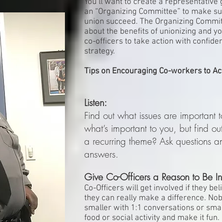
You’ll want to create a representative
an “Organizing Committee” to make sur
union succeed. The Organizing Committ
about the benefits of unionizing and y
co-officers to take action with confid
strategy.
Tips on Encouraging Co-workers to Ac
Listen:
Find out what issues are important t
what’s important to you, but find ou
a recurring theme? Ask questions 
answers.
Give Co-Officers a Reason to Be In
Co-Officers will get involved if they be
they can really make a difference. No
smaller with 1:1 conversations or sma
food or social activity and make it fun