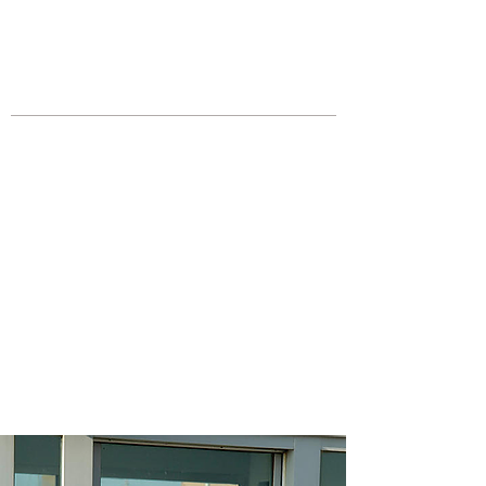
JOIN UNITED FEDERATION
LEOS-PBA TODAY!
Organizing
(800) 516-0094
Los Angeles Office 611 Wilshire Blvd
9th Floor Los Angeles, CA 90017 -
Tel:
(213) 205-1855
United Federation
LEOS-PBA CA |
California
DOD Military Police
Security Division