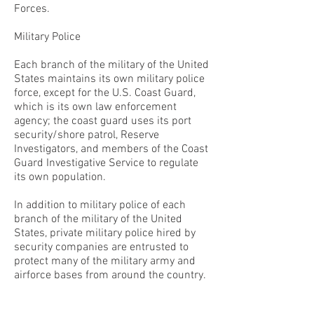
Forces.
Military Police
Each branch of the military of the United
States maintains its own military police
force, except for the U.S. Coast Guard,
which is its own law enforcement
agency; the coast guard uses its port
security/shore patrol, Reserve
Investigators, and members of the Coast
Guard Investigative Service to regulate
its own population.
In addition to military police of each
branch of the military of the United
States, private military police hired by
security companies are entrusted to
protect many of the military army and
airforce bases from around the country.
CONTACT THE