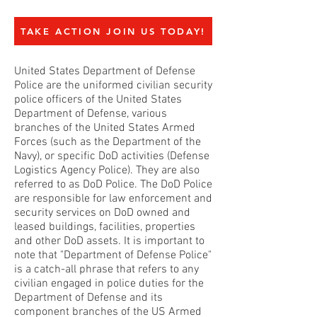
TAKE ACTION JOIN US TODAY!
United States Department of Defense
Police are the uniformed civilian security
police officers of the United States
Department of Defense, various
branches of the United States Armed
Forces (such as the Department of the
Navy), or specific DoD activities (Defense
Logistics Agency Police). They are also
referred to as DoD Police. The DoD Police
are responsible for law enforcement and
security services on DoD owned and
leased buildings, facilities, properties
and other DoD assets. It is important to
note that "Department of Defense Police"
is a catch-all phrase that refers to any
civilian engaged in police duties for the
Department of Defense and its
component branches of the US Armed