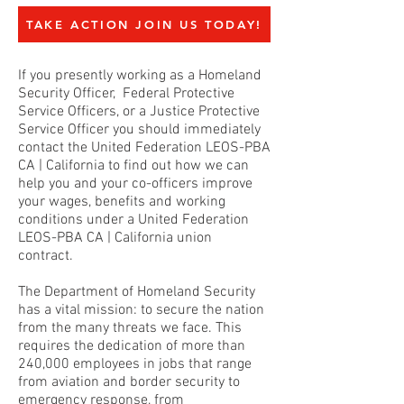
TAKE ACTION JOIN US TODAY!
If you presently working as a Homeland
Security Officer, Federal Protective
Service Officers, or a Justice Protective
Service Officer you should immediately
contact the United Federation LEOS-PBA
CA | California to find out how we can
help you and your co-officers improve
your wages, benefits and working
conditions under a United Federation
LEOS-PBA CA | California union
contract.
The Department of Homeland Security
has a vital mission: to secure the nation
from the many threats we face. This
requires the dedication of more than
240,000 employees in jobs that range
from aviation and border security to
emergency response, from