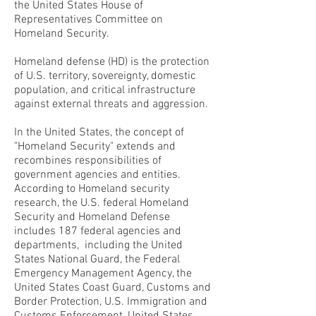
the United States House of
Representatives Committee on
Homeland Security.
Homeland defense (HD) is the protection
of U.S. territory, sovereignty, domestic
population, and critical infrastructure
against external threats and aggression.
In the United States, the concept of
"Homeland Security" extends and
recombines responsibilities of
government agencies and entities.
According to Homeland security
research, the U.S. federal Homeland
Security and Homeland Defense
includes 187 federal agencies and
departments, including the United
States National Guard, the Federal
Emergency Management Agency, the
United States Coast Guard, Customs and
Border Protection, U.S. Immigration and