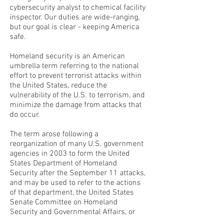
cybersecurity analyst to chemical facility
inspector. Our duties are wide-ranging,
but our goal is clear - keeping America
safe.
Homeland security is an American
umbrella term referring to the national
effort to prevent terrorist attacks within
the United States, reduce the
vulnerability of the U.S. to terrorism, and
minimize the damage from attacks that
do occur.
The term arose following a
reorganization of many U.S. government
agencies in 2003 to form the United
States Department of Homeland
Security after the September 11 attacks,
and may be used to refer to the actions
of that department, the United States
Senate Committee on Homeland
Security and Governmental Affairs, or