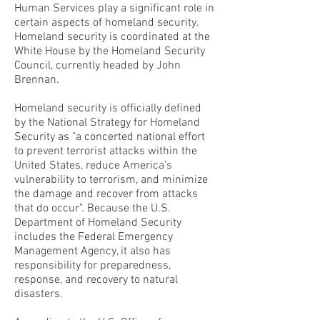
Human Services play a significant role in
certain aspects of homeland security.
Homeland security is coordinated at the
White House by the Homeland Security
Council, currently headed by John
Brennan.
Homeland security is officially defined
by the National Strategy for Homeland
Security as "a concerted national effort
to prevent terrorist attacks within the
United States, reduce America's
vulnerability to terrorism, and minimize
the damage and recover from attacks
that do occur". Because the U.S.
Department of Homeland Security
includes the Federal Emergency
Management Agency, it also has
responsibility for preparedness,
response, and recovery to natural
disasters.