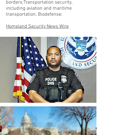
borders;Transportation security,
including aviation and maritime
transportation; Biodefense;
Homeland Security News Wire