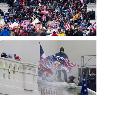
CONTACT THE
UNITED FEDERATION
LEOS-PBA - CA
Address