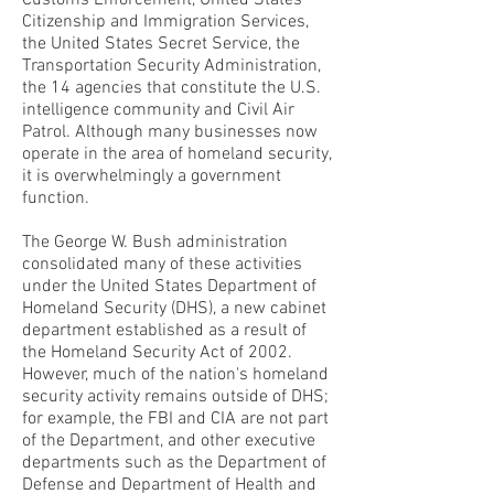
Customs Enforcement, United States
Citizenship and Immigration Services,
the United States Secret Service, the
Transportation Security Administration,
the 14 agencies that constitute the U.S.
intelligence community and Civil Air
Patrol. Although many businesses now
operate in the area of homeland security,
it is overwhelmingly a government
function.
The George W. Bush administration
consolidated many of these activities
under the United States Department of
Homeland Security (DHS), a new cabinet
department established as a result of
the Homeland Security Act of 2002.
However, much of the nation's homeland
security activity remains outside of DHS;
for example, the FBI and CIA are not part
of the Department, and other executive
departments such as the Department of
Defense and Department of Health and