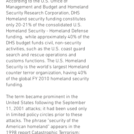
According to the U.S. Office of
Management and Budget and Homeland
Security Research Corporation, DHS
Homeland security funding constitutes
only 20-21% of the consolidated U.S.
Homeland Security - Homeland Defense
funding, while approximately 40% of the
DHS budget funds civil, non-security
activities, such as the U.S. coast guard
search and rescue operations and
customs functions. The U.S. Homeland
Security is the world's largest Homeland
counter terror organization, having 40%
of the global FY 2010 homeland security
funding.
The term became prominent in the
United States following the September
11, 2001 attacks; it had been used only
in limited policy circles prior to these
attacks. The phrase "security of the
American homeland" appears in the
1998 report Catastrophic Terrorism: