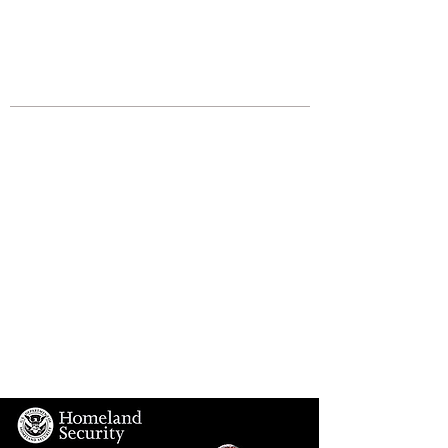
JOIN UNITED FEDERATION
LEOS-PBA TODAY!
Organizing
(800) 516-0094
Los Angeles Office 611 Wilshire Blvd
9th Floor Los Angeles, CA 90017 -
Tel:
(213) 205-1855
United Federation
LEOS-PBA CA |
California
Homeland Security
Division