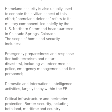
Homeland security is also usually used
to connote the civilian aspect of this
effort; "homeland defense" refers to its
military component, led chiefly by the
U.S. Northern Command headquartered
in Colorado Springs, Colorado.
The scope of homeland security
includes:
Emergency preparedness and response
(for both terrorism and natural
disasters), including volunteer medical,
police, emergency management, and fire
personnel;
Domestic and International intelligence
activities, largely today within the FBI;
Critical infrastructure and perimeter
protection; Border security, including
both land, maritime and country