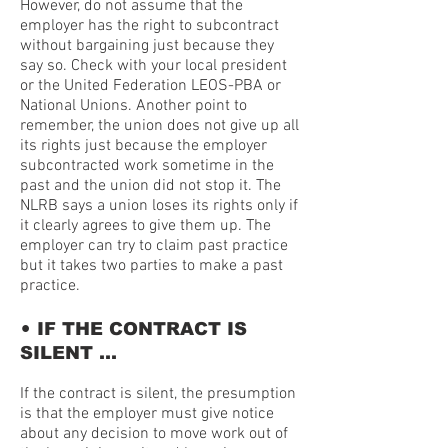
However, do not assume that the
employer has the right to subcontract
without bargaining just because they
say so. Check with your local president
or the United Federation LEOS-PBA or
National Unions. Another point to
remember, the union does not give up all
its rights just because the employer
subcontracted work sometime in the
past and the union did not stop it. The
NLRB says a union loses its rights only if
it clearly agrees to give them up. The
employer can try to claim past practice
but it takes two parties to make a past
practice.
•
IF THE CONTRACT IS
SILENT …
If the contract is silent, the presumption
is that the employer must give notice
about any decision to move work out of