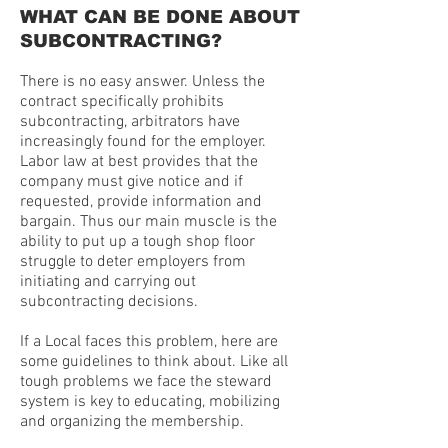
WHAT CAN BE DONE ABOUT
SUBCONTRACTING?
There is no easy answer. Unless the
contract specifically prohibits
subcontracting, arbitrators have
increasingly found for the employer.
Labor law at best provides that the
company must give notice and if
requested, provide information and
bargain. Thus our main muscle is the
ability to put up a tough shop floor
struggle to deter employers from
initiating and carrying out
subcontracting decisions.
If a Local faces this problem, here are
some guidelines to think about. Like all
tough problems we face the steward
system is key to educating, mobilizing
and organizing the membership.