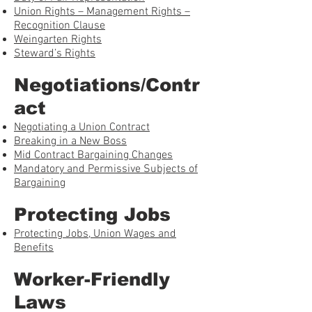
Union Rights – Management Rights –
Recognition Clause
Weingarten Rights
Steward’s Rights
Negotiations/Contr
act
Negotiating a Union Contract
Breaking in a New Boss
Mid Contract Bargaining Changes
Mandatory and Permissive Subjects of
Bargaining
Protecting Jobs
Protecting Jobs, Union Wages and
Benefits
Worker-Friendly
Laws