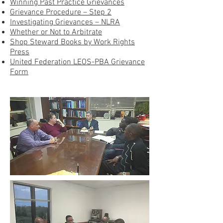
Winning Past Practice Grievances
Grievance Procedure – Step 2
Investigating Grievances – NLRA
Whether or Not to Arbitrate
Shop Steward Books by Work Rights
Press
United Federation LEOS-PBA Grievance
Form