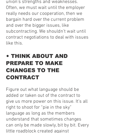
union’s strengths and weaknesses.
Often, we must wait until the employer
really needs our cooperation, then we
bargain hard over the current problem
and over the bigger issues, like
subcontracting. We shouldn’t wait until
contract negotiations to deal with issues
like this.
•
THINK ABOUT AND
PREPARE TO MAKE
CHANGES TO THE
CONTRACT
Figure out what language should be
added or taken out of the contract to
give us more power on this issue. It’s all
right to shoot for “pie in the sky”
language as long as the members
understand that sometimes changes
can only be made slowly, bit by bit. Every
little roadblock created against