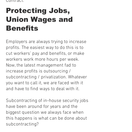
Contract.
Protecting Jobs,
Union Wages and
Benefits
Employers are always trying to increase
profits. The easiest way to do this is to
cut workers’ pay and benefits, or make
workers work more hours per week.
Now, the latest management fad to
increase profits is outsourcing /
subcontracting / privatization. Whatever
you want to call it, we are faced with it
and have to find ways to deal with it.
Subcontracting of in-house security jobs
have been around for years and the
biggest question we always face when
this happens is what can be done about
subcontracting?