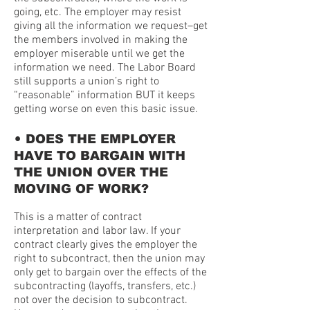
going, etc. The employer may resist
giving all the information we request–get
the members involved in making the
employer miserable until we get the
information we need. The Labor Board
still supports a union’s right to
“reasonable” information BUT it keeps
getting worse on even this basic issue.
•
DOES THE EMPLOYER
HAVE TO BARGAIN WITH
THE UNION OVER THE
MOVING OF WORK?
This is a matter of contract
interpretation and labor law. If your
contract clearly gives the employer the
right to subcontract, then the union may
only get to bargain over the effects of the
subcontracting (layoffs, transfers, etc.)
not over the decision to subcontract.