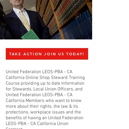
TAKE ACTION JOIN US TODAY!
United Federation LEOS-PBA - CA
California Online Shop Steward Training
Course providing up to date Information
for Stewards, Local Union Officers, and
United Federation LEOS-PBA - CA
California Members who want to know
more about their rights, the law & its
protections, workplace issues and the
benefits of having an United Federation
LEOS-PBA - CA California Union