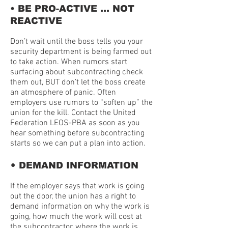
• BE PRO-ACTIVE … NOT
REACTIVE
Don’t wait until the boss tells you your
security department is being farmed out
to take action. When rumors start
surfacing about subcontracting check
them out, BUT don’t let the boss create
an atmosphere of panic. Often
employers use rumors to “soften up” the
union for the kill. Contact the United
Federation LEOS-PBA as soon as you
hear something before subcontracting
starts so we can put a plan into action.
•
DEMAND INFORMATION
If the employer says that work is going
out the door, the union has a right to
demand information on why the work is
going, how much the work will cost at
the subcontractor, where the work is