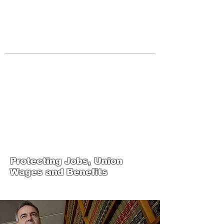
JOIN UNITED FEDERATION
LEOS-PBA TODAY!
Organizing
(800) 516-0094
Los Angeles Office 611 Wilshire Blvd
9th Floor Los Angeles, CA 90017 -
Tel:
(213) 205-1855
United Federation
LEOS-PBA-CA Steward
Training
Protecting Jobs, Union
Wages and Benefits