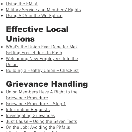
Using the FMLA
Military Service and Members’ Rights
Using ADA in the Workplace
Effective Local
Unions
What’s the Union Ever Done for Me?
Getting Free-Riders to Push
Welcoming New Employees Into the
Union
Building a Healthy Union – Checklist
Grievance Handling
Union Members Have A Right to the
Grievance Procedure
Grievance Procedure – Step 1
Information Requests
Investigating Grievances
Just Cause – Using the Seven Tests
On the Job: Avoiding the Pitfalls