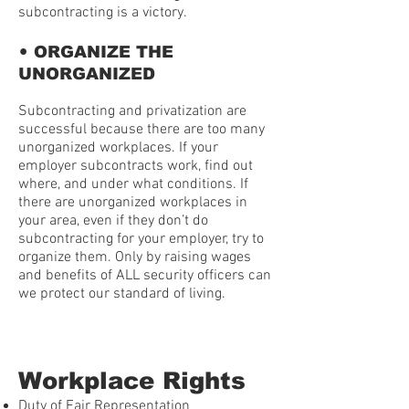
subcontracting is a victory.
•
ORGANIZE THE
UNORGANIZED
Subcontracting and privatization are
successful because there are too many
unorganized workplaces. If your
employer subcontracts work, find out
where, and under what conditions. If
there are unorganized workplaces in
your area, even if they don’t do
subcontracting for your employer, try to
organize them. Only by raising wages
and benefits of ALL security officers can
we protect our standard of living.
Workplace Rights
Duty of Fair Representation