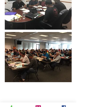
CONTACT THE
UNITED FEDERATION