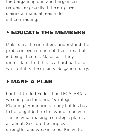
the bargaining unit and bargain on
request, especially if the employer
claims a financial reason for
subcontracting.
•
EDUCATE THE MEMBERS
Make sure the members understand the
problem, even if it is not their area that
is being affected. Make sure they
understand that this is a hard battle to
win, but it is the union’s obligation to try.
•
MAKE A PLAN
Contact United Federation LEOS-PBA so
we can plan for some “Strategic
Planning.” Sometimes many battles have
to be fought before the war can be won.
This is what making a strategic plan is
all about. Size up the employer’s
strengths and weaknesses. Know the