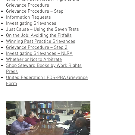
Grievance Procedure
Grievance Procedure – Step 1
Information Requests
Investigating Grievances
Just Cause – Using the Seven Tests
On the Job: Avoiding the Pitfalls
Winning Past Practice Grievances
Grievance Procedure – Step 2
Investigating Grievances – NLRA
Whether or Not to Arbitrate
Shop Steward Books by Work Rights
Press
United Federation LEOS-PBA Grievance
Form