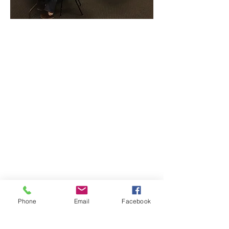
CONTACT THE
UNITED FEDERATION
LEOS-PBA - CA
Address
Los Angeles Office 611 Wilshire Blvd 9th
Floor
Los Angeles, CA 9001
Phone
/ Fax:
(213) 205-1855
Organizing:
(800) 516-0094
Hawaii Guam Saipan
808-212-9831
Phone
Email
Facebook
Email
organizing @leospba.org