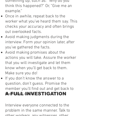
something up, such as: “Why do you
think this happened?” Or, “Give me an
example.”
Once in awhile, repeat back to the
worker what you’ve heard them say. This
checks your accuracy and often brings
out overlooked facts.
Avoid making judgments during the
interview. Form your opinion later, after
you’ve gathered the facts.
Avoid making promises about the
actions you will take. Assure the worker
that you will investigate and let them
know when you’ll get back to them.
Make sure you do!
If you don’t know the answer to a
question, don’t guess. Promise the
member you’ll find out and get back to
A FULL INVESTIGATION
them (and do it!).
Interview everyone connected to the
problem in the same manner. Talk to
other workers, any witnesses, other