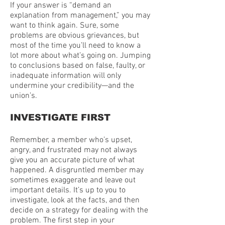
If your answer is “demand an
explanation from management,” you may
want to think again. Sure, some
problems are obvious grievances, but
most of the time you’ll need to know a
lot more about what’s going on. Jumping
to conclusions based on false, faulty, or
inadequate information will only
undermine your credibility—and the
union’s.
INVESTIGATE FIRST
Remember, a member who’s upset,
angry, and frustrated may not always
give you an accurate picture of what
happened. A disgruntled member may
sometimes exaggerate and leave out
important details. It’s up to you to
investigate, look at the facts, and then
decide on a strategy for dealing with the
problem. The first step in your