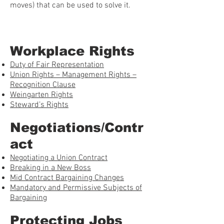
moves) that can be used to solve it.
Workplace Rights
Duty of Fair Representation
Union Rights – Management Rights –
Recognition Clause
Weingarten Rights
Steward’s Rights
Negotiations/Contr
act
Negotiating a Union Contract
Breaking in a New Boss
Mid Contract Bargaining Changes
Mandatory and Permissive Subjects of
Bargaining
Protecting Jobs