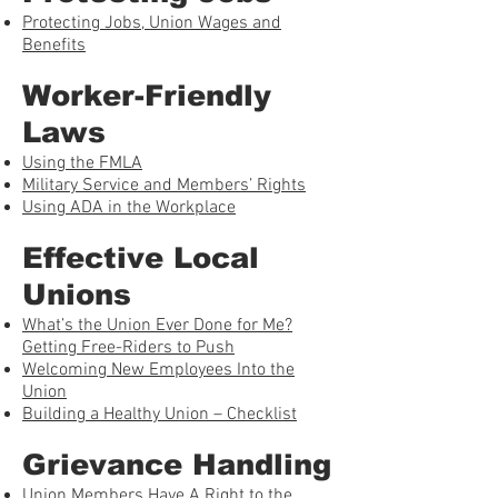
Protecting Jobs, Union Wages and
Benefits
Worker-Friendly
Laws
Using the FMLA
Military Service and Members’ Rights
Using ADA in the Workplace
Effective Local
Unions
What’s the Union Ever Done for Me?
Getting Free-Riders to Push
Welcoming New Employees Into the
Union
Building a Healthy Union – Checklist
Grievance Handling
Union Members Have A Right to the