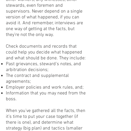
stewards, even foremen and
supervisors. Never depend on a single
version of what happened, if you can
avoid it. And remember, interviews are
one way of getting at the facts, but
they’re not the only way.
Check documents and records that
could help you decide what happened
and what should be done. They include:
Past grievances, steward’s notes, and
arbitration decisions;
The contract and supplemental
agreements;
Employer policies and work rules, and;
Information that you may need from the
boss.
When you’ve gathered all the facts, then
it’s time to put your case together (if
there is one), and determine what
strategy (big plan) and tactics (smaller