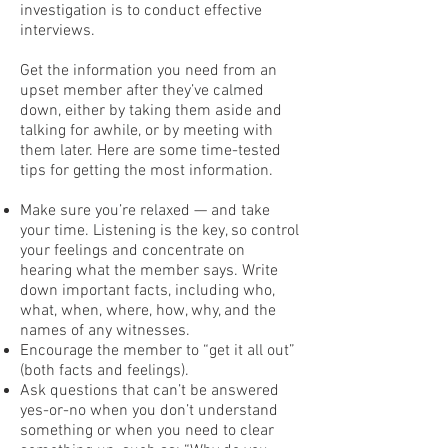
investigation is to conduct effective
interviews.
Get the information you need from an
upset member after they’ve calmed
down, either by taking them aside and
talking for awhile, or by meeting with
them later. Here are some time-tested
tips for getting the most information.
Make sure you’re relaxed — and take
your time. Listening is the key, so control
your feelings and concentrate on
hearing what the member says. Write
down important facts, including who,
what, when, where, how, why, and the
names of any witnesses.
Encourage the member to “get it all out”
(both facts and feelings).
Ask questions that can’t be answered
yes-or-no when you don’t understand
something or when you need to clear