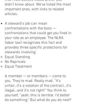
didn’t know about. We’ve listed the most
important ones, with links to related
articles.
A steward’s job can mean
confrontations with the boss —
confrontations that could get you fired in
your role as an employee. The NLRA
(labor law) recognizes this fact and
provides three specific protections for
stewards involving:
Equal Standing
No Reprisals
Equal Treatment
A member — or members — come to
you. They’re mad. Really mad. “It’s
unfair…it’s a violation of the contract…it’s
illegal…and it’s not right!” You think to
yourself, “yeah, this is terrible. I’d better
do something.” But what do you do next?