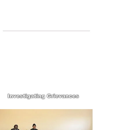
JOIN UNITED FEDERATION
LEOS-PBA TODAY!
Organizing
(800) 516-0094
Los Angeles Office 611 Wilshire Blvd
9th Floor Los Angeles, CA 90017 -
Tel:
(213) 205-1855
United Federation
LEOS-PBA-CA Steward
Training
Investigating Grievances