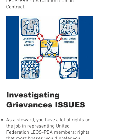
LEOS-PBA - CA California Union
Contract.
Investigating
Grievances ISSUES
As a steward, you have a lot of rights on
the job in representing United
Federation LEOS-PBA members; rights
that most bosses would prefer you