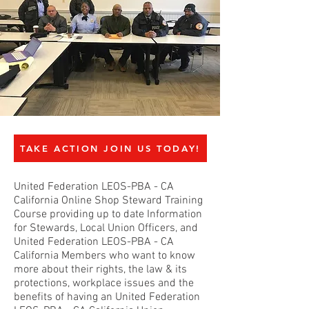
TAKE ACTION JOIN US TODAY!
United Federation LEOS-PBA - CA
California Online Shop Steward Training
Course providing up to date Information
for Stewards, Local Union Officers, and
United Federation LEOS-PBA - CA
California Members who want to know
more about their rights, the law & its
protections, workplace issues and the
benefits of having an United Federation