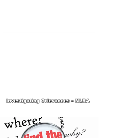
JOIN UNITED FEDERATION
LEOS-PBA TODAY!
Organizing
(800) 516-0094
Los Angeles Office 611 Wilshire Blvd
9th Floor Los Angeles, CA 90017 -
Tel:
(213) 205-1855
United Federation
LEOS-PBA-CA Steward
Training
Investigating Grievances – NLRA