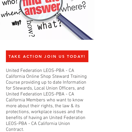
TAKE ACTION JOIN US TODAY!
United Federation LEOS-PBA - CA
California Online Shop Steward Training
Course providing up to date Information
for Stewards, Local Union Officers, and
United Federation LEOS-PBA - CA
California Members who want to know
more about their rights, the law & its
protections, workplace issues and the
benefits of having an United Federation
LEOS-PBA - CA California Union
Contract.