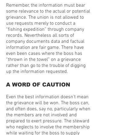
Remember, the information must bear
some relevance to the actual or potential
grievance. The union is not allowed to
use requests merely to conduct a
“fishing expedition” through company
records. Nevertheless all sorts of
company documents data and factual
information are fair game. There have
even been cases where the boss has
“thrown in the towel” on a grievance
rather than go to the trouble of digging
up the information requested.
A WORD OF CAUTION
Even the best information doesn’t mean
the grievance will be won. The boss can,
and often does, say no, particularly when
the members are not involved and
prepared to exert pressure. The steward
who neglects to involve the membership
while waiting for the boss to supply