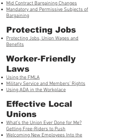
Mid Contract Bargaining Changes
Mandatory and Permissive Subjects of
Bargaining
Protecting Jobs
Protecting Jobs, Union Wages and
Benefits
Worker-Friendly
Laws
Using the FMLA
Military Service and Members’ Rights
Using ADA in the Workplace
Effective Local
Unions
What’s the Union Ever Done for Me?
Getting Free-Riders to Push
Welcoming New Employees Into the