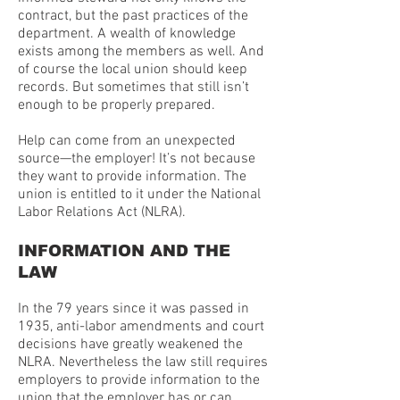
contract, but the past practices of the
department. A wealth of knowledge
exists among the members as well. And
of course the local union should keep
records. But sometimes that still isn’t
enough to be properly prepared.
Help can come from an unexpected
source—the employer! It’s not because
they want to provide information. The
union is entitled to it under the National
Labor Relations Act (NLRA).
INFORMATION AND THE
LAW
In the 79 years since it was passed in
1935, anti-labor amendments and court
decisions have greatly weakened the
NLRA. Nevertheless the law still requires
employers to provide information to the
union that the employer has or can