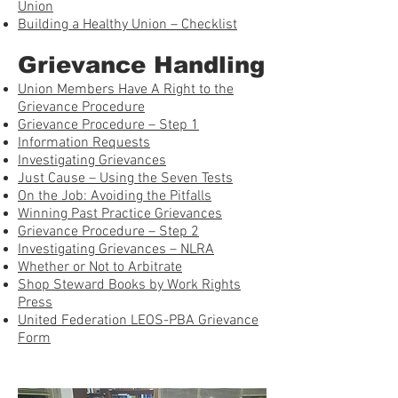
Union
Building a Healthy Union – Checklist
Grievance Handling
Union Members Have A Right to the
Grievance Procedure
Grievance Procedure – Step 1
Information Requests
Investigating Grievances
Just Cause – Using the Seven Tests
On the Job: Avoiding the Pitfalls
Winning Past Practice Grievances
Grievance Procedure – Step 2
Investigating Grievances – NLRA
Whether or Not to Arbitrate
Shop Steward Books by Work Rights
Press
United Federation LEOS-PBA Grievance
Form