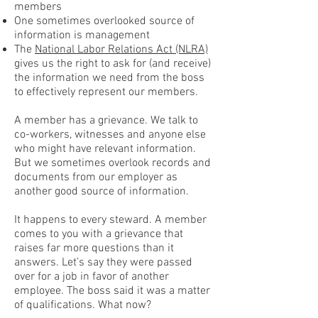
members
One sometimes overlooked source of
information is management
The
National Labor Relations Act (NLRA)
gives us the right to ask for (and receive)
the information we need from the boss
to effectively represent our members.
A member has a grievance. We talk to
co-workers, witnesses and anyone else
who might have relevant information.
But we sometimes overlook records and
documents from our employer as
another good source of information.
It happens to every steward. A member
comes to you with a grievance that
raises far more questions than it
answers. Let’s say they were passed
over for a job in favor of another
employee. The boss said it was a matter
of qualifications. What now?