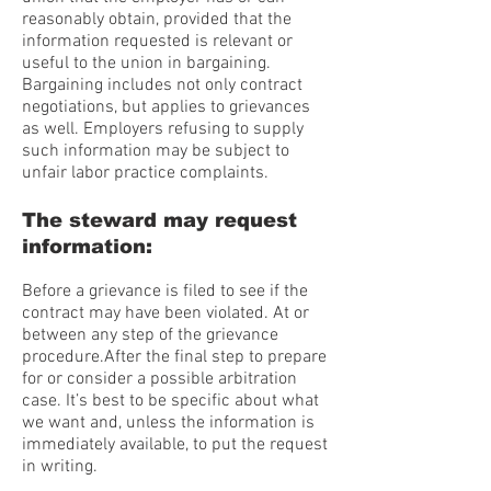
reasonably obtain, provided that the
information requested is relevant or
useful to the union in bargaining.
Bargaining includes not only contract
negotiations, but applies to grievances
as well. Employers refusing to supply
such information may be subject to
unfair labor practice complaints.
The steward may request
information:
Before a grievance is filed to see if the
contract may have been violated. At or
between any step of the grievance
procedure.After the final step to prepare
for or consider a possible arbitration
case. It’s best to be specific about what
we want and, unless the information is
immediately available, to put the request
in writing.