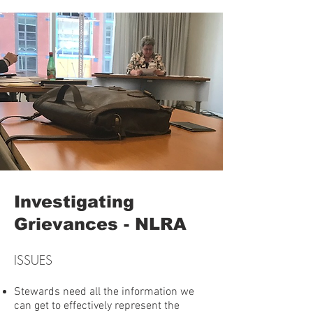
Investigating
Grievances - NLRA
ISSUES
Stewards need all the information we
can get to effectively represent the