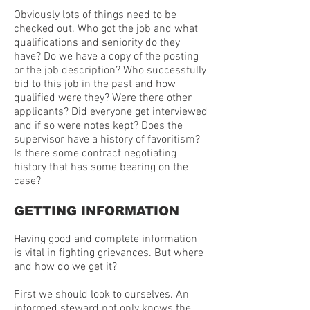
Obviously lots of things need to be
checked out. Who got the job and what
qualifications and seniority do they
have? Do we have a copy of the posting
or the job description? Who successfully
bid to this job in the past and how
qualified were they? Were there other
applicants? Did everyone get interviewed
and if so were notes kept? Does the
supervisor have a history of favoritism?
Is there some contract negotiating
history that has some bearing on the
case?
GETTING INFORMATION
Having good and complete information
is vital in fighting grievances. But where
and how do we get it?
First we should look to ourselves. An
informed steward not only knows the