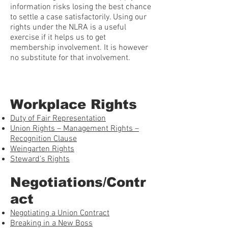
information risks losing the best chance
to settle a case satisfactorily. Using our
rights under the NLRA is a useful
exercise if it helps us to get
membership involvement. It is however
no substitute for that involvement.
Workplace Rights
Duty of Fair Representation
Union Rights – Management Rights –
Recognition Clause
Weingarten Rights
Steward’s Rights
Negotiations/Contr
act
Negotiating a Union Contract
Breaking in a New Boss