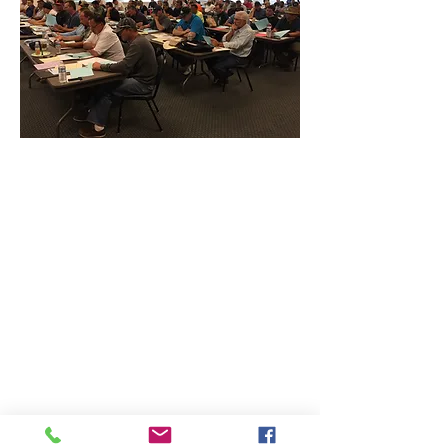
CONTACT THE
UNITED FEDERATION
LEOS-PBA - CA
Address
Los Angeles Office 611 Wilshire Blvd 9th
Floor
Los Angeles, CA 9001
Phone
/ Fax:
(213) 205-1855
Organizing:
(800) 516-0094