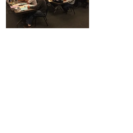
CONTACT THE
UNITED FEDERATION
LEOS-PBA - CA
Address
Los Angeles Office 611 Wilshire Blvd 9th
Floor
Los Angeles, CA 9001
Phone
/ Fax:
(213) 205-1855
Organizing:
(800) 516-0094