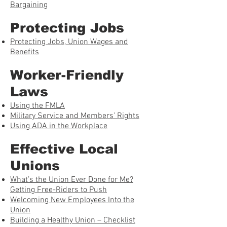
Bargaining
Protecting Jobs
Protecting Jobs, Union Wages and
Benefits
Worker-Friendly
Laws
Using the FMLA
Military Service and Members’ Rights
Using ADA in the Workplace
Effective Local
Unions
What’s the Union Ever Done for Me?
Getting Free-Riders to Push
Welcoming New Employees Into the
Union
Building a Healthy Union – Checklist