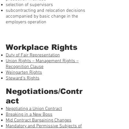
selection of supervisors
subcontracting and relocation decisions
accompanied by basic change in the
employers operation
Workplace Rights
Duty of Fair Representation
Union Rights – Management Rights –
Recognition Clause
Weingarten Rights
Steward’s Rights
Negotiations/Contr
act
Negotiating a Union Contract
Breaking in a New Boss
Mid Contract Bargaining Changes
Mandatory and Permissive Subjects of