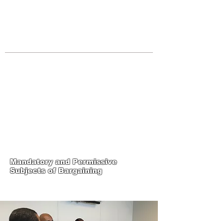
JOIN UNITED FEDERATION
LEOS-PBA TODAY!
Organizing
(800) 516-0094
Los Angeles Office 611 Wilshire Blvd
9th Floor Los Angeles, CA 90017 -
Tel:
(213) 205-1855
United Federation
LEOS-PBA-CA Steward
Training
Mandatory and Permissive
Subjects of Bargaining