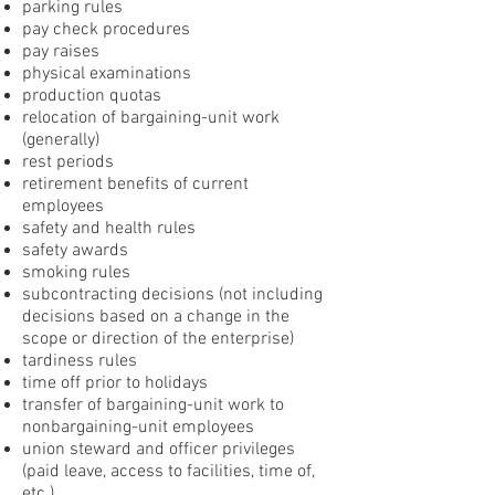
parking rules
pay check procedures
pay raises
physical examinations
production quotas
relocation of bargaining-unit work
(generally)
rest periods
retirement benefits of current
employees
safety and health rules
safety awards
smoking rules
subcontracting decisions (not including
decisions based on a change in the
scope or direction of the enterprise)
tardiness rules
time off prior to holidays
transfer of bargaining-unit work to
nonbargaining-unit employees
union steward and officer privileges
(paid leave, access to facilities, time of,
etc.)