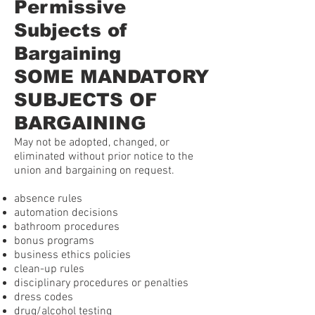
Permissive
Subjects of
Bargaining
SOME MANDATORY
SUBJECTS OF
BARGAINING
May not be adopted, changed, or
eliminated without prior notice to the
union and bargaining on request.
absence rules
automation decisions
bathroom procedures
bonus programs
business ethics policies
clean-up rules
disciplinary procedures or penalties
dress codes
drug/alcohol testing