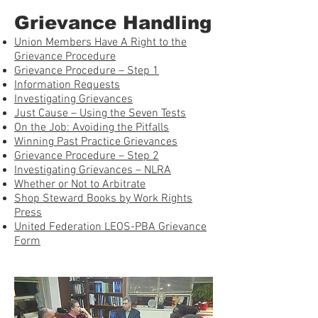
Grievance Handling
Union Members Have A Right to the
Grievance Procedure
Grievance Procedure – Step 1
Information Requests
Investigating Grievances
Just Cause – Using the Seven Tests
On the Job: Avoiding the Pitfalls
Winning Past Practice Grievances
Grievance Procedure – Step 2
Investigating Grievances – NLRA
Whether or Not to Arbitrate
Shop Steward Books by Work Rights
Press
United Federation LEOS-PBA Grievance
Form