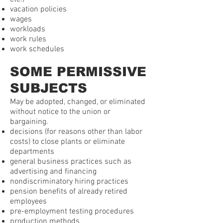
vacation policies
wages
workloads
work rules
work schedules
SOME PERMISSIVE
SUBJECTS
May be adopted, changed, or eliminated
without notice to the union or
bargaining.
decisions (for reasons other than labor
costs) to close plants or eliminate
departments
general business practices such as
advertising and financing
nondiscriminatory hiring practices
pension benefits of already retired
employees
pre-employment testing procedures
production methods