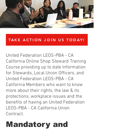
TAKE ACTION JOIN US TODAY!
United Federation LEOS-PBA - CA
California Online Shop Steward Training
Course providing up to date Information
for Stewards, Local Union Officers, and
United Federation LEOS-PBA - CA
California Members who want to know
more about their rights, the law & its
protections, workplace issues and the
benefits of having an United Federation
LEOS-PBA - CA California Union
Contract.
Mandatory and