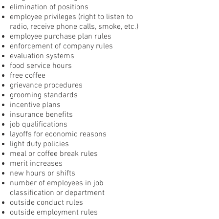
elimination of positions
employee privileges (right to listen to
radio, receive phone calls, smoke, etc.)
employee purchase plan rules
enforcement of company rules
evaluation systems
food service hours
free coffee
grievance procedures
grooming standards
incentive plans
insurance benefits
job qualifications
layoffs for economic reasons
light duty policies
meal or coffee break rules
merit increases
new hours or shifts
number of employees in job
classification or department
outside conduct rules
outside employment rules