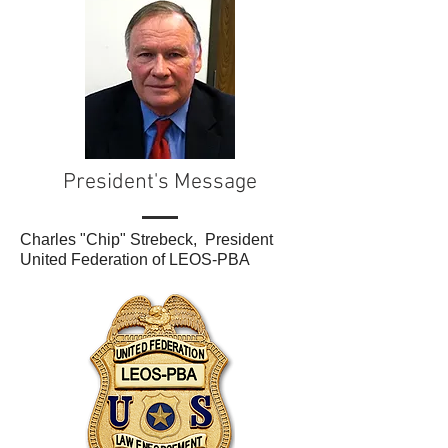
President's Message
Charles "Chip" Strebeck, President
United Federation of LEOS-PBA