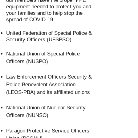
our members have the proper PPE
equipment needed to protect you and
your families and to help stop the
spread of COVID-19.
United Federation of Special Police &
Security Officers (UFSPSO)
National Union of Special Police
Officers (NUSPO)
Law Enforcement Officers Security &
Police Benevolent Association
(LEOS-PBA) and its affiliated unions
National Union of Nuclear Security
Officers (NUNSO)
Paragon Protective Service Officers