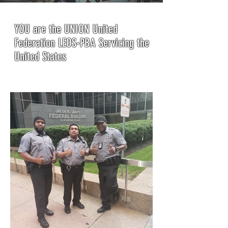
YOU are the UNION United
Federation LEOS-PBA Servicing the
United States