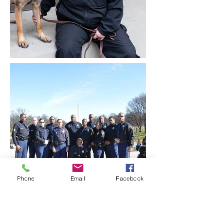
Phone
Email
Facebook