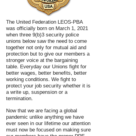
The United Federation LEOS-PBA
was officially born on March 1, 2021
when three 9(b)3 security police
unions below saw the need to come
together not only for mutual aid and
protection but to give our members a
stronger voice at the bargaining
table. Everyday our Unions fight for
better wages, better benefits, better
working conditions. We fight to
protect your job security whether it is
a write up, suspension or a
termination.
Now that we are facing a global
pandemic unlike anything we have
ever seen in our lifetime our attention
must now be focused on making sure