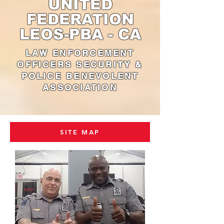
UNITED
FEDERATION
LEOS-PBA - CA
LAW ENFORCEMENT
OFFICERS SECURITY &
POLICE BENEVOLENT
ASSOCIATION
SITE MAP