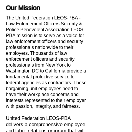
Our Mission
The United Federation LEOS-PBA -
Law Enforcement Officers Security &
Police Benevolent Association LEOS-
PBA mission is to serve as a voice for
law enforcement officers and security
professionals nationwide to their
employers. Thousands of law
enforcement officers and security
professionals from New York to
Washington DC to California provide a
fundamental protective service to
federal agencies as contractors. These
bargaining unit employees need to
have their workplace concerns and
interests represented to their employer
with passion, integrity, and fairness.
United Federation LEOS-PBA
delivers a comprehensive employee
and labor relations program that will