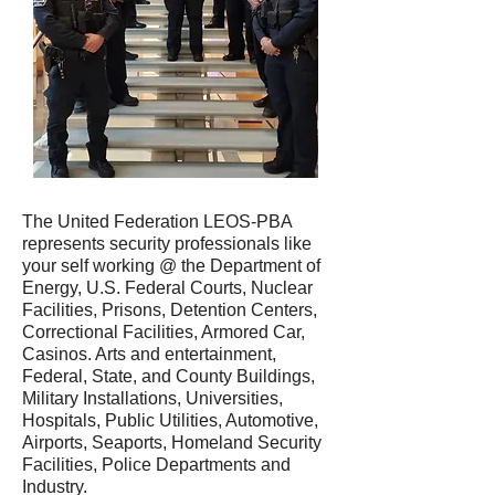
The United Federation LEOS-PBA
represents security professionals like
your self working @ the Department of
Energy, U.S. Federal Courts, Nuclear
Facilities, Prisons, Detention Centers,
Correctional Facilities, Armored Car,
Casinos. Arts and entertainment,
Federal, State, and County Buildings,
Military Installations, Universities,
Hospitals, Public Utilities, Automotive,
Airports, Seaports, Homeland Security
Facilities, Police Departments and
Industry.