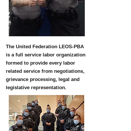
The United Federation LEOS-PBA
is a full service labor organization
formed to provide every labor
related service from negotiations,
grievance processing, legal and
legislative representation.