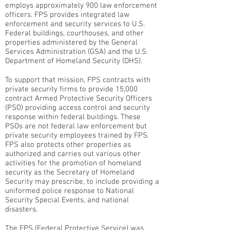
employs approximately 900 law enforcement
officers. FPS provides integrated law
enforcement and security services to U.S.
Federal buildings, courthouses, and other
properties administered by the General
Services Administration (GSA) and the U.S.
Department of Homeland Security (DHS).
To support that mission, FPS contracts with
private security firms to provide 15,000
contract Armed Protective Security Officers
(PSO) providing access control and security
response within federal buildings. These
PSOs are not federal law enforcement but
private security employees trained by FPS.
FPS also protects other properties as
authorized and carries out various other
activities for the promotion of homeland
security as the Secretary of Homeland
Security may prescribe, to include providing a
uniformed police response to National
Security Special Events, and national
disasters.
The FPS (Federal Protective Service) was