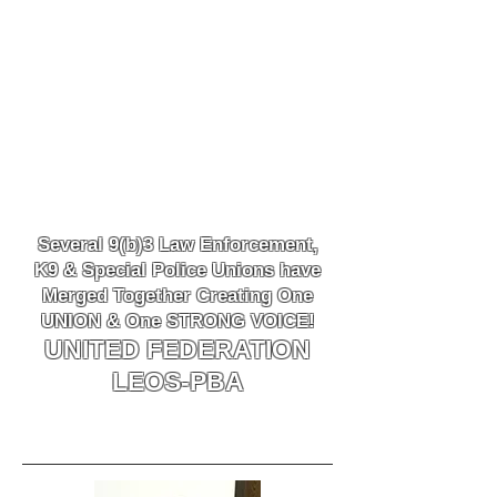
Several 9(b)3 Law
Enforcement,
K9
& Special Police Unions have
Merged Together
Creating One
UNION & One STRONG VOICE!
UNITED FEDERATION
LEOS-PBA