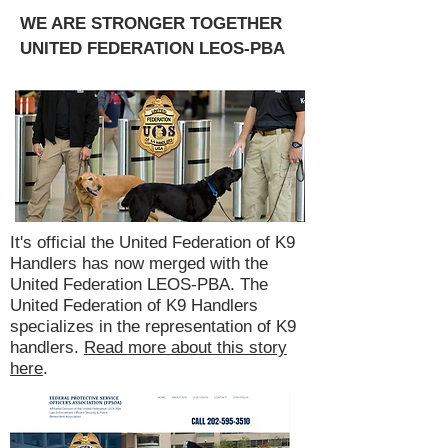
WE ARE STRONGER TOGETHER
UNITED FEDERATION LEOS-PBA
It's official the United Federation of K9
Handlers has now merged with the
United Federation LEOS-PBA. The
United Federation of K9 Handlers
specializes in the representation of K9
handlers.
Read more about this story
here
.