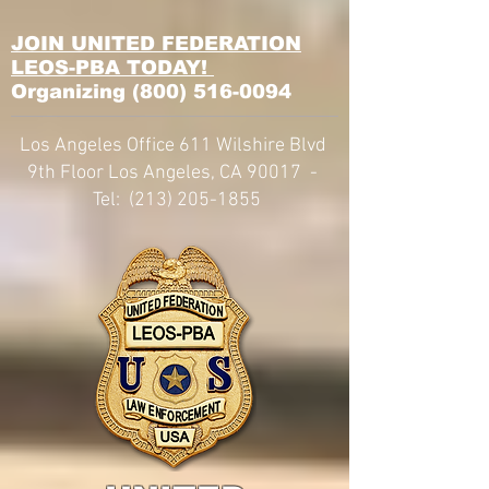
JOIN UNITED FEDERATION
LEOS-PBA TODAY!
Organizing
(800) 516-0094
Los Angeles Office 611 Wilshire Blvd
9th Floor Los Angeles, CA 90017 -
Tel:
(213) 205-1855