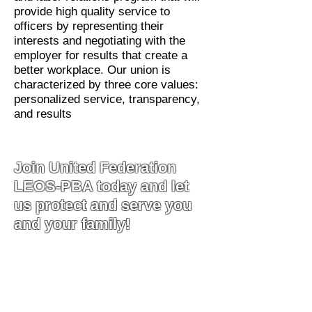
provide high quality service to
officers by representing their
interests and negotiating with the
employer for results that create a
better workplace. Our union is
characterized by three core values:
personalized service, transparency,
and results
Join United Federation
LEOS-PBA today and let
us protect and serve you
and your family!