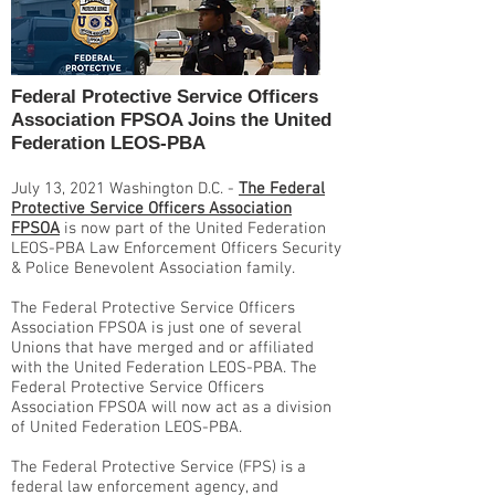
Federal Protective Service Officers
Association FPSOA Joins the United
Federation LEOS-PBA
July 13, 2021 Washington D.C. -
The Federal
Protective Service Officers Association
FPSOA
is now part of the United Federation
LEOS-PBA Law Enforcement Officers Security
& Police Benevolent Association family.
The Federal Protective Service Officers
Association FPSOA is just one of several
Unions that have merged and or affiliated
with the United Federation LEOS-PBA. The
Federal Protective Service Officers
Association FPSOA will now act as a division
of United Federation LEOS-PBA.
The Federal Protective Service (FPS) is a
federal law enforcement agency, and