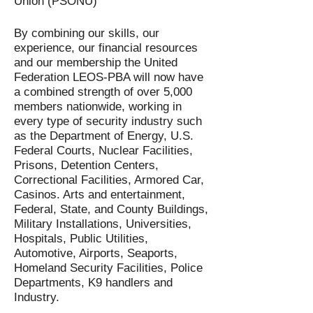
Union (PSONU)
By combining our skills, our
experience, our financial resources
and our membership the United
Federation LEOS-PBA will now have
a combined strength of over 5,000
members nationwide, working in
every type of security industry such
as the Department of Energy, U.S.
Federal Courts, Nuclear Facilities,
Prisons, Detention Centers,
Correctional Facilities, Armored Car,
Casinos. Arts and entertainment,
Federal, State, and County Buildings,
Military Installations, Universities,
Hospitals, Public Utilities,
Automotive, Airports, Seaports,
Homeland Security Facilities, Police
Departments, K9 handlers and
Industry.