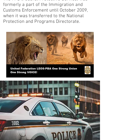
formerly a part of the Immigration and
Customs Enforcement until October 2009,
when it was transferred to the National
Protection and Programs Directorate.